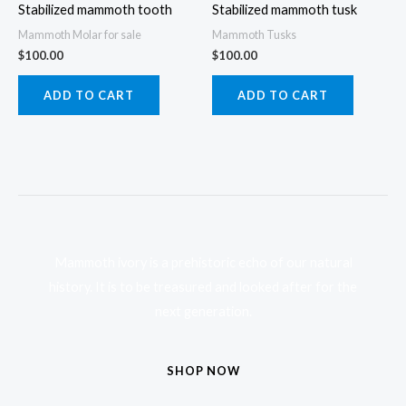
Stabilized mammoth tooth
Stabilized mammoth tusk
Mammoth Molar for sale
Mammoth Tusks
$
100.00
$
100.00
ADD TO CART
ADD TO CART
Mammoth ivory is a prehistoric echo of our natural
history. It is to be treasured and looked after for the
next generation.
SHOP NOW