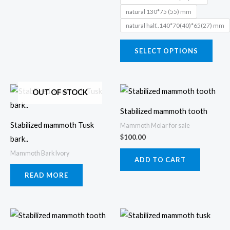
may
natural 130*75 (55) mm
be
natural half..140*70(40)*65(27) mm
chos
on
SELECT OPTIONS
the
prod
page
OUT OF STOCK
Stabilized mammoth tooth
Stabilized mammoth Tusk
Mammoth Molar for sale
$
100.00
bark..
Mammoth Bark Ivory
ADD TO CART
READ MORE