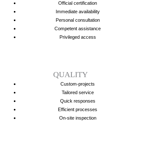
Official
certification
Immediate availability
Personal consultation
Competent assistance
Privileged
access
QUALITY
Custom-
projects
Tailored service
Quick responses
Efficient processes
On-site
inspection