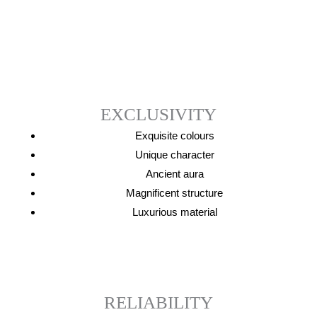
EXCLUSIVITY
Exquisite
colours
Unique character
Ancient aur
a
Magnificent
structure
Luxurious
material
RELIABILITY