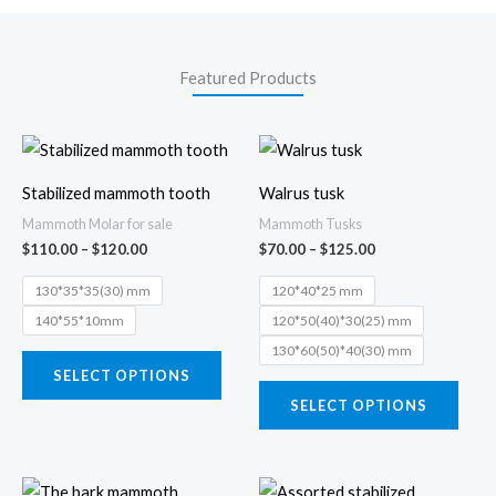
Featured Products
Price
Price
This
This
range:
range:
product
prod
$110.00
$70.00
Stabilized mammoth tooth
Walrus tusk
through
through
has
has
$120.00
$125.00
Mammoth Molar for sale
Mammoth Tusks
multiple
multi
$
110.00
–
$
120.00
$
70.00
–
$
125.00
variants.
varia
130*35*35(30) mm
120*40*25 mm
The
The
140*55*10mm
120*50(40)*30(25) mm
options
opti
130*60(50)*40(30) mm
may
may
SELECT OPTIONS
be
be
SELECT OPTIONS
chosen
chos
on
on
the
the