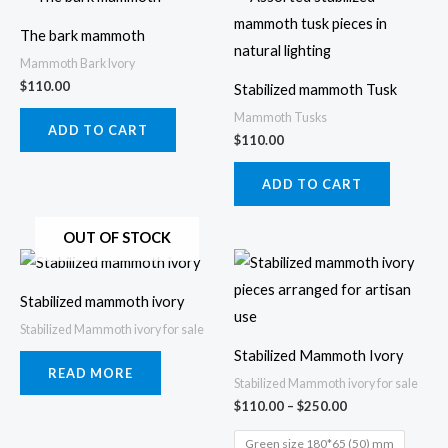
product
prod
The bark mammoth
page
page
Mammoth Bark Ivory
$
110.00
Stabilized mammoth Tusk
Mammoth Tusks
ADD TO CART
$
110.00
ADD TO CART
OUT OF STOCK
Price
This
range:
prod
$110.00
Stabilized mammoth ivory
through
has
$250.00
Stabilized Mammoth ivory for sale
multi
Stabilized Mammoth Ivory
varia
READ MORE
Stabilized Mammoth ivory for sale
The
$
110.00
–
$
250.00
opti
Green size 180*65 (50) mm