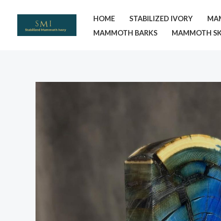
Skip
HOME
STABILIZED IVORY
MA
to
MAMMOTH BARKS
MAMMOTH SK
content