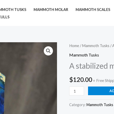
MMOTH TUSKS
MAMMOTH MOLAR
MAMMOTH SCALES
ULLS
A
Home
/
Mammoth Tusks
/ 
stabilized
Mammoth Tusks
mammoth
A stabilized
tusk
quantity
$
120.00
+ Free Ship
A
Category:
Mammoth Tusks