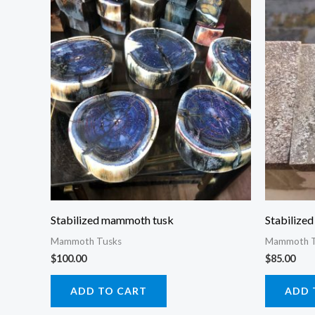
Stabilized mammoth tusk
Stabilize
Mammoth Tusks
Mammoth T
$
100.00
$
85.00
ADD TO CART
ADD 