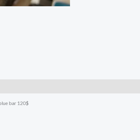
 blue bar 120$