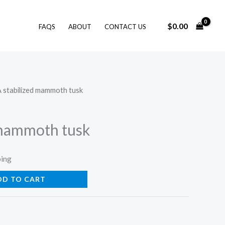
$
0.00
FAQS
ABOUT
CONTACT US
A stabilized mammoth tusk
 mammoth tusk
ping
DD TO CART