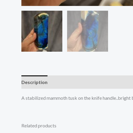
Description
Reviews (0)
A stabilized mammoth tusk on the knife handle..bright
Related products