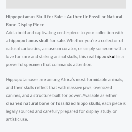
Reviews (0)
Hippopotamus Skull for Sale – Authentic Fossil or Natural
Bone Display Piece
Add a bold and captivating centerpiece to your collection with
a
hippopotamus skull for sale
. Whether you’re a collector of
natural curiosities, a museum curator, or simply someone with a
love for rare and striking animal skulls, this real
hippo
skull
is a
powerful specimen that commands attention.
Hippopotamuses are among Africa’s most formidable animals,
and their skulls reflect that with massive jaws, oversized
canines, and a structure built for power. Available as either
cleaned natural bone
or
fossilized hippo skulls
, each piece is
legally sourced and carefully prepared for display, study, or
artistic use.