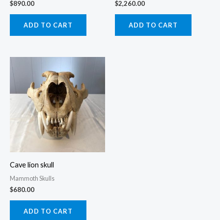
$
890.00
$
2,260.00
ADD TO CART
ADD TO CART
Cave lion skull
Mammoth Skulls
$
680.00
ADD TO CART