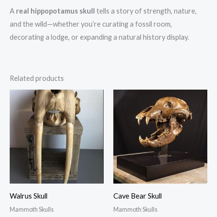
A
real hippopotamus skull
tells a story of strength, nature,
and the wild—whether you’re curating a fossil room,
decorating a lodge, or expanding a natural history display.
Related products
Walrus Skull
Cave Bear Skull
Mammoth Skulls
Mammoth Skulls