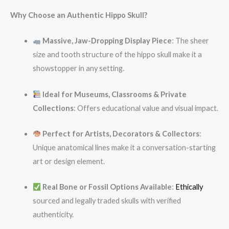
Why Choose an Authentic Hippo Skull?
Massive, Jaw-Dropping Display Piece
: The sheer
size and tooth structure of the hippo skull make it a
showstopper in any setting.
Ideal for Museums, Classrooms & Private
Collections
: Offers educational value and visual impact.
Perfect for Artists, Decorators & Collectors
:
Unique anatomical lines make it a conversation-starting
art or design element.
Real Bone or Fossil Options Available
:
Ethically
sourced and legally traded skulls with verified
authenticity.