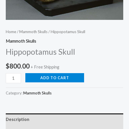
Home
/
Mammoth Skulls
/ Hippopotamus Skull
Mammoth Skulls
Hippopotamus Skull
$
800.00
+ Free Shipping
ADD TO CART
Category:
Mammoth Skulls
Description