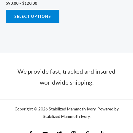
$
90.00
–
$
120.00
on
the
SELECT OPTIONS
product
page
We provide fast, tracked and insured
worldwide shipping.
Copyright © 2026 Stabilized Mammoth Ivory. Powered by
Stabilized Mammoth Ivory.