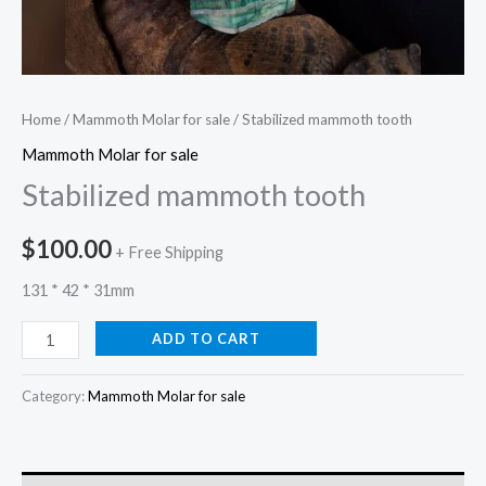
Home
/
Mammoth Molar for sale
/ Stabilized mammoth tooth
Mammoth Molar for sale
Stabilized mammoth tooth
$
100.00
+ Free Shipping
131 * 42 * 31mm
ADD TO CART
Category:
Mammoth Molar for sale