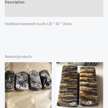
Description
Reviews (0)
Stabilized mammoth tooth 131 * 42 * 31mm
Related products