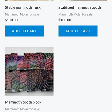
Stable mammoth Tusk
Stabilized mammoth tooth
Mammoth Molar for sale
Mammoth Molar for sale
$
130.00
$
100.00
ADD TO CART
ADD TO CART
Price
This
range:
product
$90.00
through
has
$120.00
multiple
variants.
The
options
may
Mammoth tooth block
be
Mammoth Molar for sale
chosen