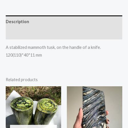
Description
Reviews (0)
A stabilized mammoth tusk, on the handle of a knife.
120(110)*40*11 mm
Related products