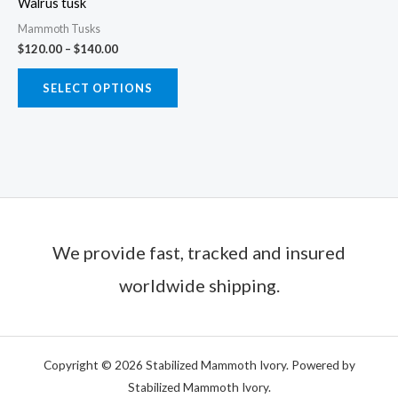
Walrus tusk
be
Mammoth Tusks
chosen
$
120.00
–
$
140.00
on
the
SELECT OPTIONS
product
page
We provide fast, tracked and insured
worldwide shipping.
Copyright © 2026 Stabilized Mammoth Ivory. Powered by
Stabilized Mammoth Ivory.