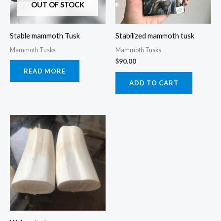
OUT OF STOCK
Stable mammoth Tusk
Stabilized mammoth tusk
Mammoth Tusks
Mammoth Tusks
$
90.00
READ MORE
ADD TO CART
Price
This
range:
product
$120.00
through
has
$140.00
multiple
variants.
The
options
may