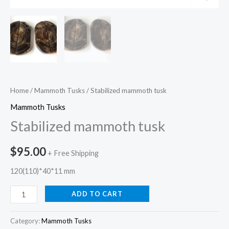
Home
/
Mammoth Tusks
/ Stabilized mammoth tusk
Mammoth Tusks
Stabilized mammoth tusk
$
95.00
+ Free Shipping
120(110)*40*11 mm
ADD TO CART
Category:
Mammoth Tusks